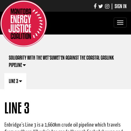
|
SIGN IN
Toggle
navigati
SOLIDARITY WITH THE WET'SUWET'EN AGAINST THE COASTAL GASLINK
PIPELINE
LINE 3
LINE 3
Enbridge’s Line 3 is a 1,660km crude oil pipeline which travels