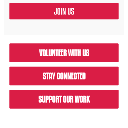
VOLUNTEER WITH US
STAY CONNECTED
SUPPORT OUR WORK