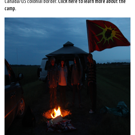
Canada/US colonial border.
Click here to learn more about the
camp.