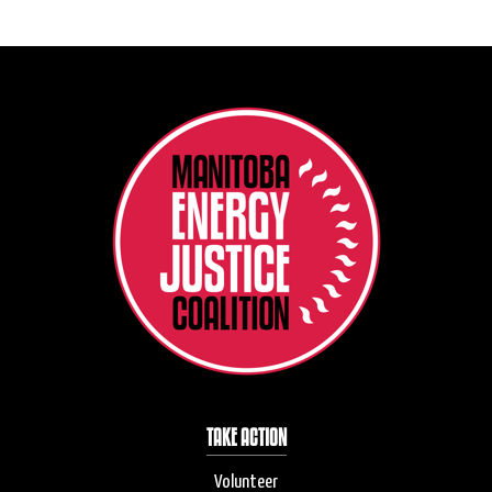
TAKE ACTION
Volunteer