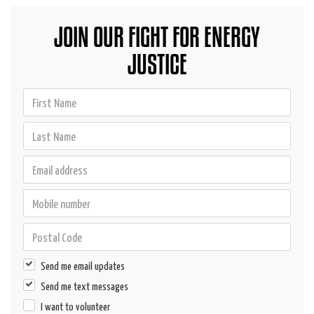
JOIN OUR FIGHT FOR ENERGY
JUSTICE
Send me email updates
Send me text messages
I want to volunteer