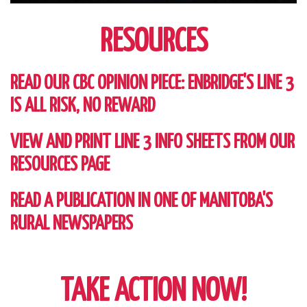
RESOURCES
READ OUR CBC OPINION PIECE: ENBRIDGE'S LINE 3
IS ALL RISK, NO REWARD
VIEW AND PRINT LINE 3 INFO SHEETS FROM OUR
RESOURCES PAGE
READ A PUBLICATION IN ONE OF MANITOBA'S
RURAL NEWSPAPERS
TAKE ACTION NOW!