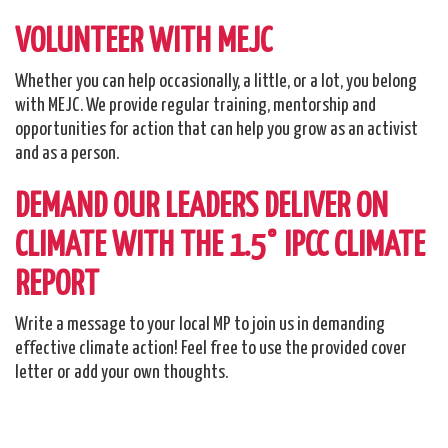
VOLUNTEER WITH MEJC
Whether you can help occasionally, a little, or a lot, you belong
with MEJC. We provide regular training, mentorship and
opportunities for action that can help you grow as an activist
and as a person.
DEMAND OUR LEADERS DELIVER ON
CLIMATE WITH THE 1.5° IPCC CLIMATE
REPORT
Write a message to your local MP to join us in demanding
effective climate action! Feel free to use the provided cover
letter or add your own thoughts.