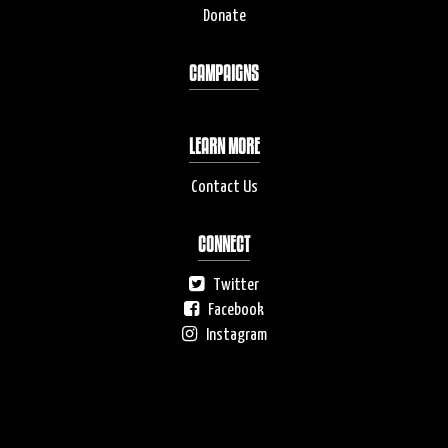
Donate
CAMPAIGNS
LEARN MORE
Contact Us
CONNECT
Twitter
Facebook
Instagram