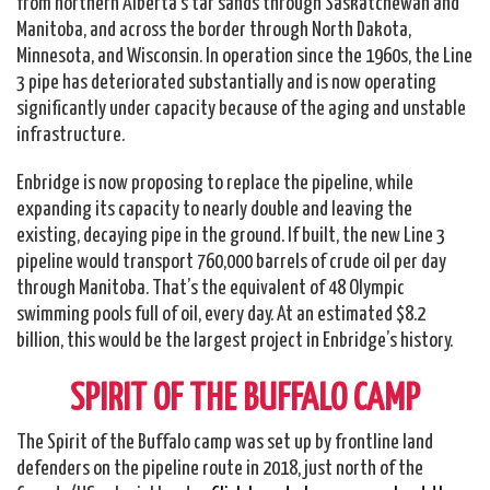
from northern Alberta’s tar sands through Saskatchewan and
Manitoba, and across the border through North Dakota,
Minnesota, and Wisconsin. In operation since the 1960s, the Line
3 pipe has deteriorated substantially and is now operating
significantly under capacity because of the aging and unstable
infrastructure.
Enbridge is now proposing to replace the pipeline, while
expanding its capacity to nearly double and leaving the
existing, decaying pipe in the ground. If built, the new Line 3
pipeline would transport 760,000 barrels of crude oil per day
through Manitoba. That’s the equivalent of 48 Olympic
swimming pools full of oil, every day. At an estimated $8.2
billion, this would be the largest project in Enbridge’s history.
SPIRIT OF THE BUFFALO CAMP
The Spirit of the Buffalo camp was set up by frontline land
defenders on the pipeline route in 2018, just north of the