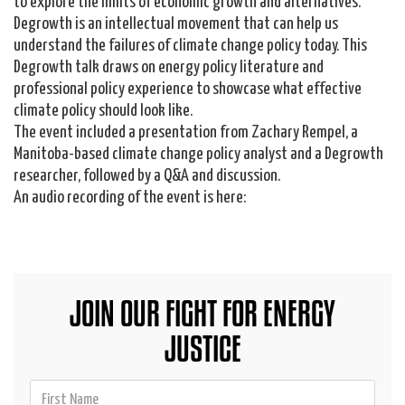
to explore the limits of economic growth and alternatives.
Degrowth is an intellectual movement that can help us
understand the failures of climate change policy today. This
Degrowth talk draws on energy policy literature and
professional policy experience to showcase what effective
climate policy should look like.
The event included a presentation from Zachary Rempel, a
Manitoba-based climate change policy analyst and a Degrowth
researcher, followed by a Q&A and discussion.
An audio recording of the event is here:
JOIN OUR FIGHT FOR ENERGY
JUSTICE