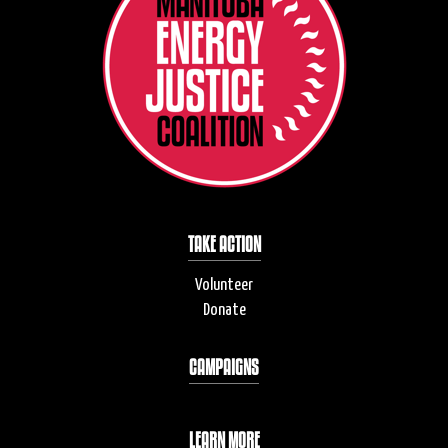
TAKE ACTION
Volunteer
Donate
CAMPAIGNS
LEARN MORE