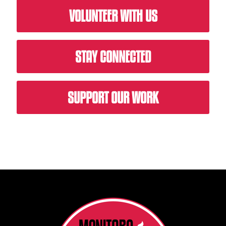
VOLUNTEER WITH US
STAY CONNECTED
SUPPORT OUR WORK