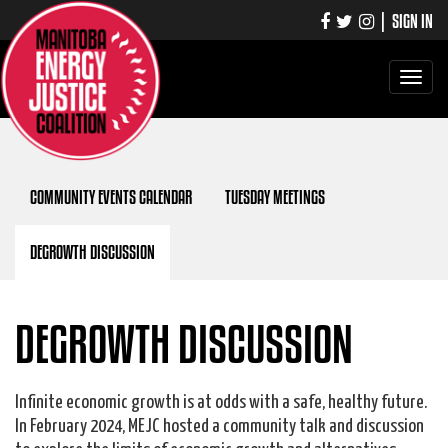
|
SIGN IN
Toggle
navigati
COMMUNITY EVENTS CALENDAR
TUESDAY MEETINGS
DEGROWTH DISCUSSION
DEGROWTH DISCUSSION
Infinite economic growth is at odds with a safe, healthy future.
In February 2024, MEJC hosted a community talk and discussion