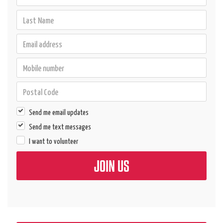
Send me email updates
Send me text messages
I want to volunteer