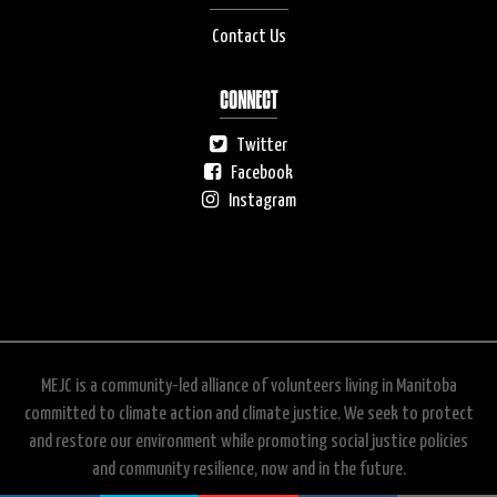
Contact Us
CONNECT
Twitter
Facebook
Instagram
MEJC is a community-led alliance of volunteers living in Manitoba
committed to climate action and climate justice. We seek to protect
and restore our environment while promoting social justice policies
and community resilience, now and in the future.