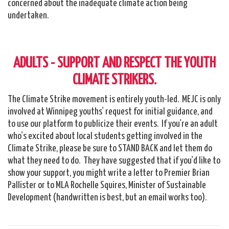
concerned about the inadequate climate action being
undertaken.
ADULTS - SUPPORT AND RESPECT THE YOUTH
CLIMATE STRIKERS.
The Climate Strike movement is entirely youth-led. MEJC is only
involved at Winnipeg youths' request for initial guidance, and
to use our platform to publicize their events. If you're an adult
who's excited about local students getting involved in the
Climate Strike, please be sure to STAND BACK and let them do
what they need to do. They have suggested that if you'd like to
show your support, you might write a letter to Premier Brian
Pallister or to MLA Rochelle Squires, Minister of Sustainable
Development (handwritten is best, but an email works too).