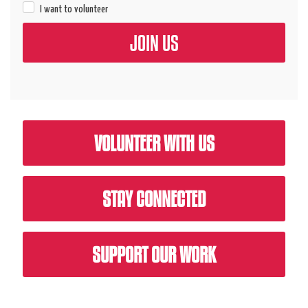
I want to volunteer
VOLUNTEER WITH US
STAY CONNECTED
SUPPORT OUR WORK