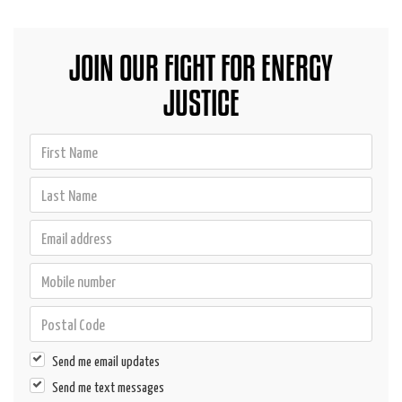
JOIN OUR FIGHT FOR ENERGY
JUSTICE
Send me email updates
Send me text messages