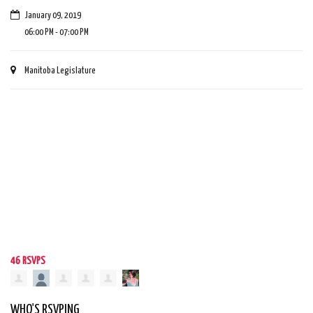
January 09, 2019
06:00 PM - 07:00 PM
Manitoba Legislature
46 RSVPS
WHO'S RSVPING