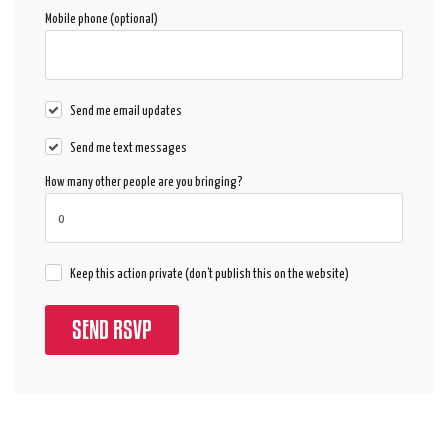
Mobile phone (optional)
Send me email updates
Send me text messages
How many other people are you bringing?
Keep this action private (don't publish this on the website)