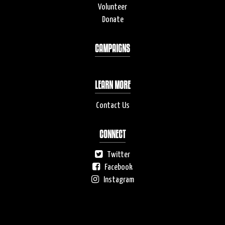
Volunteer
Donate
CAMPAIGNS
LEARN MORE
Contact Us
CONNECT
Twitter
Facebook
Instagram