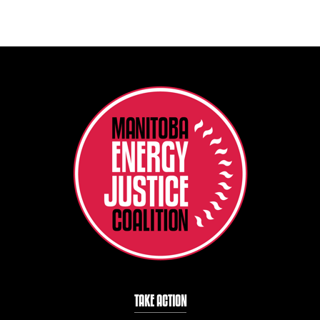
TAKE ACTION