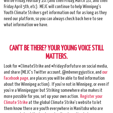
will be Friday, February 1st (and then Friday, March 1st, and then
Friday April 5th, etc). MEJC will continue to help Winnipeg's
Youth Climate Strikers get information out for as long as they
need our platform, so you can always check back here to see
what information we have.
CAN'T BE THERE? YOUR YOUNG VOICE STILL
MATTERS.
Look for #ClimateStrike and #FridaysForFuture on social media,
and share (MEJC's Twitter account, @mbenergyjustice, and
our
Facebook page,
are places you will be able to find information
about the Winnipeg action). If you're not in Winnipeg, or even if
you're a Winnipegger but Striking somewhere else makes it
more possible for you, set up your own action.
Register your
Climate Strike
at the global Climate Strike's website to let
them know there are youth everywhere in Manitoba who are