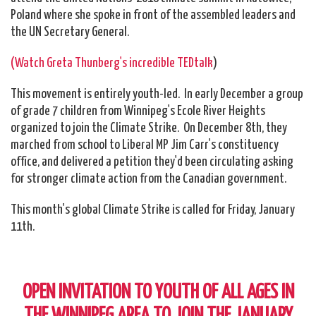
Poland where she spoke in front of the assembled leaders and
the UN Secretary General.
(Watch Greta Thunberg's incredible TEDtalk
)
This movement is entirely youth-led. In early December a group
of grade 7 children from Winnipeg's Ecole River Heights
organized to join the Climate Strike. On December 8th, they
marched from school to Liberal MP Jim Carr's constituency
office, and delivered a petition they'd been circulating asking
for stronger climate action from the Canadian government.
This month's global Climate Strike is called for Friday, January
11th.
OPEN INVITATION TO YOUTH OF ALL AGES IN
THE WINNIPEG AREA TO JOIN THE JANUARY