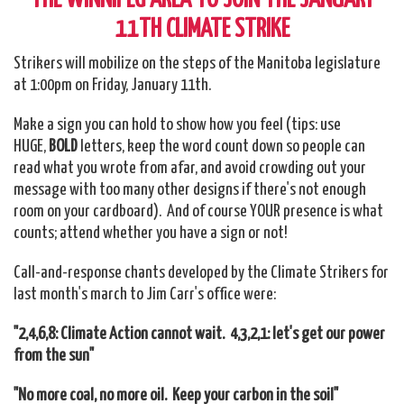
11TH CLIMATE STRIKE
Strikers will mobilize on the steps of the Manitoba legislature
at 1:00pm on Friday, January 11th.
Make a sign you can hold to show how you feel (tips: use
HUGE,
BOLD
letters, keep the word count down so people can
read what you wrote from afar, and avoid crowding out your
message with too many other designs if there's not enough
room on your cardboard). And of course YOUR presence is what
counts; attend whether you have a sign or not!
Call-and-response chants developed by the Climate Strikers for
last month's march to Jim Carr's office were:
"2,4,6,8: Climate Action cannot wait. 4,3,2,1: let's get our power
from the sun"
"No more coal, no more oil. Keep your carbon in the soil"