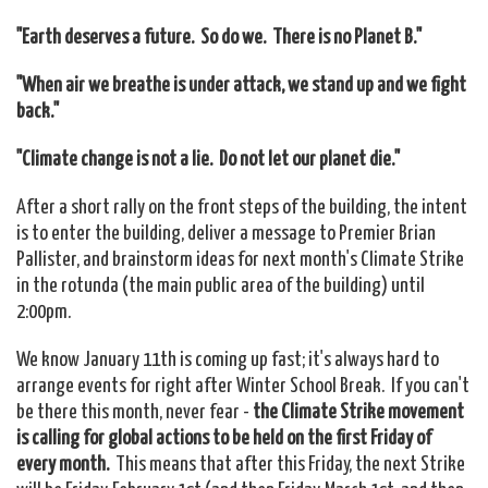
"Earth deserves a future. So do we. There is no Planet B."
"When air we breathe is under attack, we stand up and we fight
back."
"Climate change is not a lie. Do not let our planet die."
After a short rally on the front steps of the building, the intent
is to enter the building, deliver a message to Premier Brian
Pallister, and brainstorm ideas for next month's Climate Strike
in the rotunda (the main public area of the building) until
2:00pm.
We know January 11th is coming up fast; it's always hard to
arrange events for right after Winter School Break. If you can't
be there this month, never fear -
the Climate Strike movement
is calling for global actions to be held on the first Friday of
every month.
This means that after this Friday, the next Strike