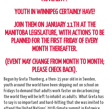
YOUTH IN WINNIPEG CERTAINLY HAVE!
JOIN THEM ON JANUARY 11TH AT THE
MANITOBA LEGISLATURE, WITH ACTIONS TO BE
PLANNED FOR THE FIRST FRIDAY OF EVERY
MONTH THEREAFTER.
(EVENT MAY CHANGE FROM MONTH TO MONTH;
PLEASE CHECK BACK).
Begun by Greta Thunberg, a then-15 year old in in Sweden,
youth around the world have been skipping out on school on
Fridays to demand that adults work faster on decarbonizing
the world they will be left to inhabit as adults. What Greta has
to say is so important and hard-hitting that she was invited to
attend the United Nations' 2018 climate summit in Katowice,