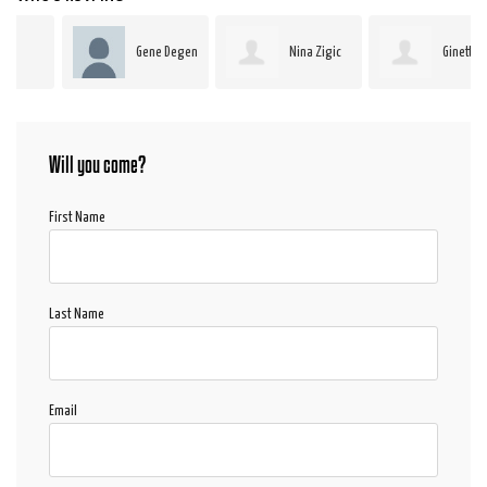
Gene Degen
Nina Zigic
Ginette
Paillé
Will you come?
First Name
Last Name
Email