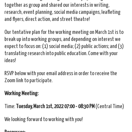
together as group and shared our interests in writing,
research, event planning, social media campaigns, leafleting
and flyers, direct action, and street theatre!
Our tentative plan for the working meeting on March 1st is to
break up into working groups, and depending on interest we
expect to focus on: (1) social media; (2) public actions; and (3)
translating research into public education. Come with your
ideas!
RSVP below with your email address in order to receive the
Zoom link to participate.
Working Meeting:
Time:
Tuesday, March 1st
, 2022
07:00 - 08:30 PM
(Central Time)
We looking forward to working with you!
Resources: