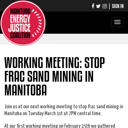
|
SIGN IN
Toggle
navigati
WORKING MEETING: STOP
FRAC SAND MINING IN
MANITOBA
Join us at our next working meeting to stop frac sand mining in
Manitoba on Tuesday March 1st at 7PM central time.
At our first working meeting on February 15th we gathered