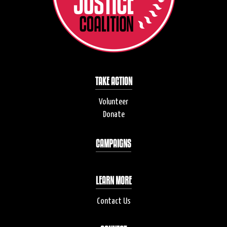
TAKE ACTION
Volunteer
Donate
CAMPAIGNS
LEARN MORE
Contact Us