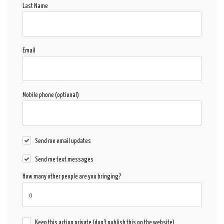
Last Name
Email
Mobile phone (optional)
Send me email updates
Send me text messages
How many other people are you bringing?
Keep this action private (don't publish this on the website)