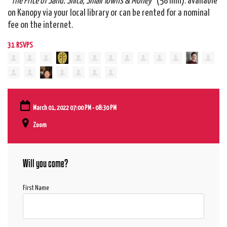
on Kanopy via your local library or can be rented for a nominal
fee on the internet.
31 RSVPS
March 01, 2022 07:00 PM - 08:30 PM
Zoom
Will you come?
First Name