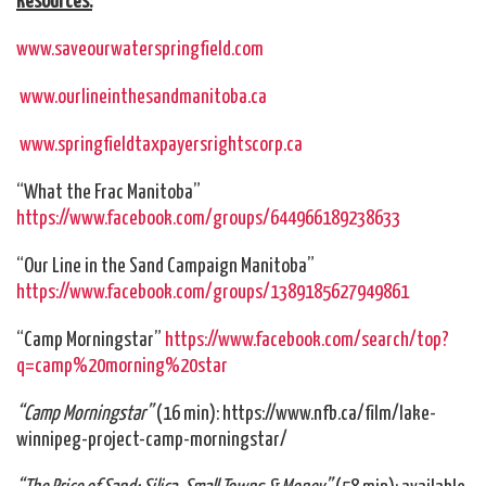
www.saveourwaterspringfield.com
www.ourlineinthesandmanitoba.ca
www.springfieldtaxpayersrightscorp.ca
“What the Frac Manitoba”
https://www.facebook.com/groups/644966189238633
“Our Line in the Sand Campaign Manitoba”
https://www.facebook.com/groups/1389185627949861
“Camp Morningstar”
https://www.facebook.com/search/top?
q=camp%20morning%20star
“Camp Morningstar”
(16 min): https://www.nfb.ca/film/lake-
winnipeg-project-camp-morningstar/
“The Price of Sand: Silica, Small Towns & Money”
(58 min): available