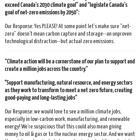
exceed Canada’s 2030 climate goal” and “legislate Canada’s
goal of net-zero emissions by 2050”:
Our Response: Yes PLEASE! At some point let’s make sure “net-
zero” doesn’t mean carbon capture and storage--an unproven
technological distraction--but actual zero emissions.
“Climate action will be a cornerstone of our plan to support and
create a million jobs across the country.”
"Support manufacturing, natural resource, and energy sectors
as they work to transform to meet a net zero future, creating
good-paying and long-lasting jobs”
Our Response: we would love to see a million climate jobs,
especially in low-carbon work, manufacturing, and renewable
energy! We’re suspicious that this could also mean giving
money to oil & gas or to the nuclear energy sector. And we want