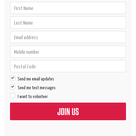
Send me email updates
Send me text messages
I want to volunteer