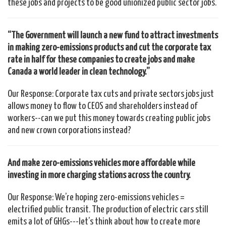
these jobs and projects to be good unionized public sector jobs.
“The Government will launch a new fund to attract investments
in making zero-emissions products and cut the corporate tax
rate in half for these companies to create jobs and make
Canada a world leader in clean technology.”
Our Response: Corporate tax cuts and private sectors jobs just
allows money to flow to CEOS and shareholders instead of
workers--can we put this money towards creating public jobs
and new crown corporations instead?
And make zero-emissions vehicles more affordable while
investing in more charging stations across the country.
Our Response: We’re hoping zero-emissions vehicles =
electrified public transit. The production of electric cars still
emits a lot of GHGs---let’s think about how to create more