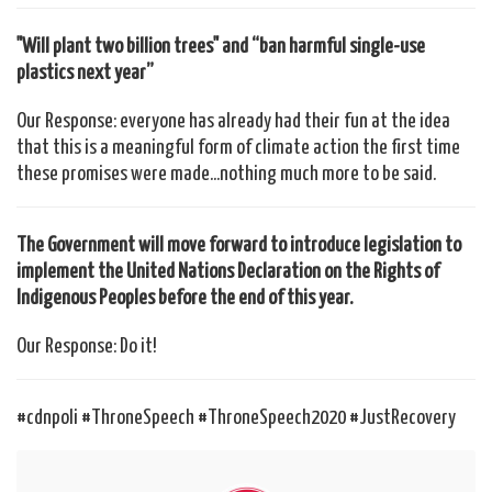
"Will plant two billion trees" and “ban harmful single-use
plastics next year”
Our Response: everyone has already had their fun at the idea
that this is a meaningful form of climate action the first time
these promises were made...nothing much more to be said.
The Government will move forward to introduce legislation to
implement the United Nations Declaration on the Rights of
Indigenous Peoples before the end of this year.
Our Response: Do it!
#cdnpoli #ThroneSpeech #ThroneSpeech2020 #JustRecovery