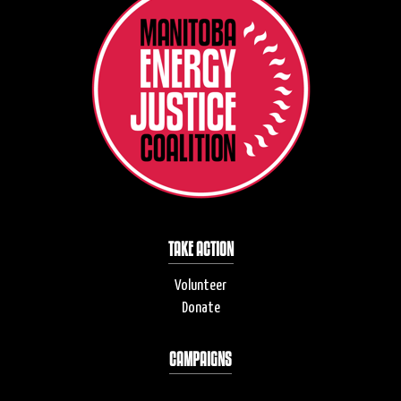
TAKE ACTION
Volunteer
Donate
CAMPAIGNS