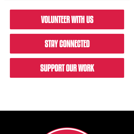
VOLUNTEER WITH US
STAY CONNECTED
SUPPORT OUR WORK