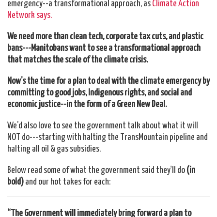
emergency--a transformational approach, as
Climate Action
Network says.
We need more than clean tech, corporate tax cuts, and plastic
bans---M
anitob
ans want to see a transformational approach
that matches the scale of the climate crisis.
Now’s the time for a plan to deal with the climate emergency by
committing to good jobs, Indigenous rights, and social and
economic justice--in the form of a Green New Deal.
We’d also love to see the government talk about what it will
NOT do---starting with halting the TransMountain pipeline and
halting all oil & gas subsidies.
Below read some of what the government said they'll do
(in
bold)
and our hot takes for each:
“The Government will immediately bring forward a plan to