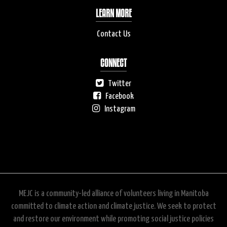
LEARN MORE
Contact Us
CONNECT
Twitter
Facebook
Instagram
MEJC is a community-led alliance of volunteers living in Manitoba
committed to climate action and climate justice. We seek to protect
and restore our environment while promoting social justice policies