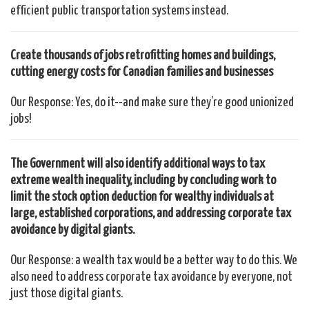
efficient public transportation systems instead.
Create thousands of jobs retrofitting homes and buildings,
cutting energy costs for Canadian families and businesses
Our Response: Yes, do it--and make sure they’re good unionized
jobs!
The Government will also identify additional ways to tax
extreme wealth inequality, including by concluding work to
limit the stock option deduction for wealthy individuals at
large, established corporations, and addressing corporate tax
avoidance by digital giants.
Our Response: a wealth tax would be a better way to do this. We
also need to address corporate tax avoidance by everyone, not
just those digital giants.