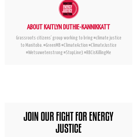
ABOUT KAITLYN DUTHIE-KANNIKKATT
Grassroots citizens' group working to bring #climate justice
to Manitoba. #GreenMB #ClimateAction #ClimateJustice
#Wetsuwetenstrong #StopLine3 #RBCisKillingMe
JOIN OUR FIGHT FOR ENERGY
JUSTICE