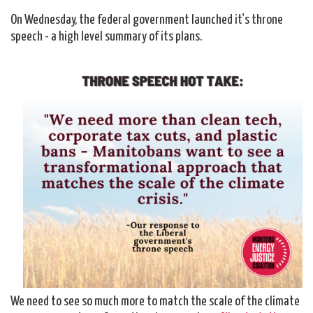
On Wednesday, the federal government launched it's throne
speech - a high level summary of its plans.
We need to see so much more to match the scale of the climate