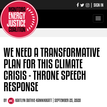
|
SIGN IN
Toggle
navigati
WE NEED A TRANSFORMATIVE
PLAN FOR THIS CLIMATE
CRISIS - THRONE SPEECH
RESPONSE
BY
KAITLYN DUTHIE-KANNIKKATT
| SEPTEMBER 25, 2020