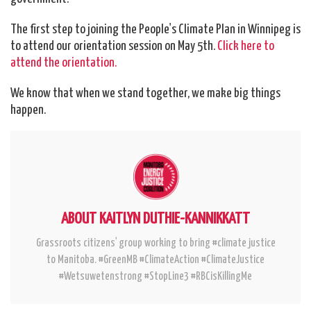
The first step to joining the People's Climate Plan in Winnipeg is
to attend our orientation session on
May 5th
.
Click here to
attend the orientation.
We know that when we stand together, we make big things
happen.
ABOUT KAITLYN DUTHIE-KANNIKKATT
Grassroots citizens' group working to bring #climate justice
to Manitoba. #GreenMB #ClimateAction #ClimateJustice
#Wetsuwetenstrong #StopLine3 #RBCisKillingMe