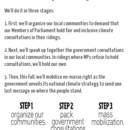
We’ll do it in three stages.
1. First, we’ll organize our local communities to demand that
our Members of Parliament hold fair and inclusive climate
consultations in their ridings.
2. Next, we’ll speak up together the government consultations
in our local communities. In ridings where MPs refuse to hold
consultations, we’ll hold our own.
3. Then, this Fall, we’ll mobilize en-masse right as the
government unveils its national climate strategy, to send one
last message on where the people stand.