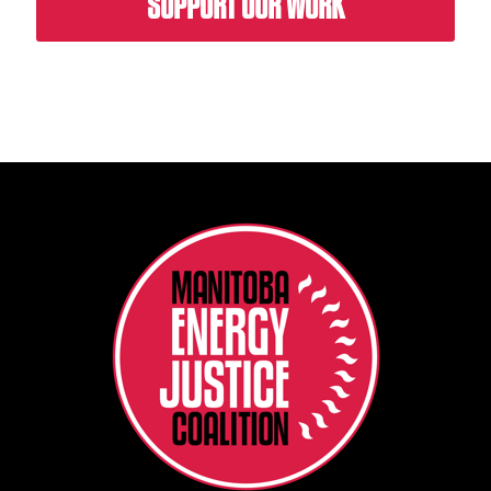
SUPPORT OUR WORK