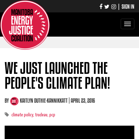
|
SIGN IN
Toggle
navigati
WE JUST LAUNCHED THE
PEOPLE'S CLIMATE PLAN!
BY
KAITLYN DUTHIE-KANNIKKATT
| APRIL 23, 2016
climate policy,
trudeau,
pcp