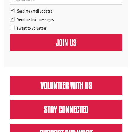
Send me email updates
Send me text messages
I want to volunteer
VOLUNTEER WITH US
STAY CONNECTED