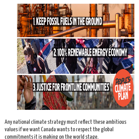
Any national climate strategy must reflect these ambitious
values if we want Canada wants to respect the global
commitments it is making on the world stage.