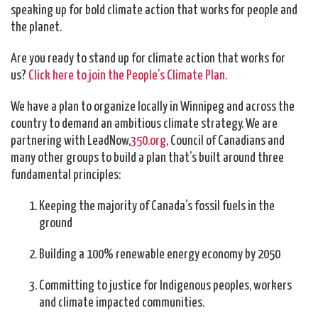
speaking up for bold climate action that works for people and
the planet.
Are you ready to stand up for climate action that works for
us?
Click here to join the People’s Climate Plan.
We have a plan to organize locally in Winnipeg and across the
country to demand an ambitious climate strategy. We are
partnering with LeadNow,
350.org
, Council of Canadians and
many other groups to build a plan that’s built around three
fundamental principles:
Keeping the majority of Canada’s fossil fuels in the
ground
Building a 100% renewable energy economy by 2050
Committing to justice for Indigenous peoples, workers
and climate impacted communities.