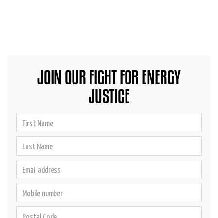
JOIN OUR FIGHT FOR ENERGY
JUSTICE