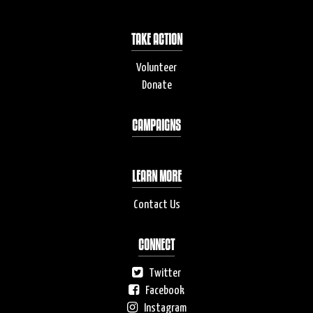
TAKE ACTION
Volunteer
Donate
CAMPAIGNS
LEARN MORE
Contact Us
CONNECT
Twitter
Facebook
Instagram