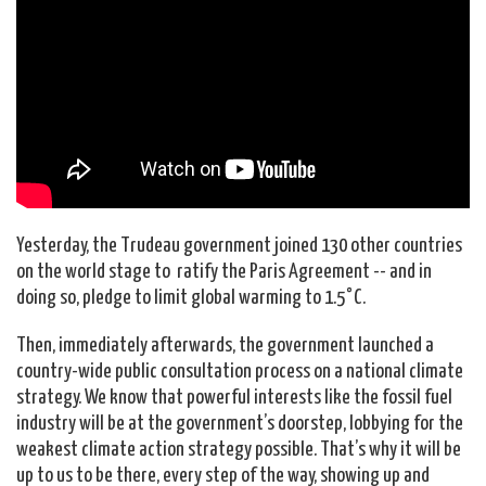
Yesterday, the Trudeau government joined 130 other countries
on the world stage to ratify the Paris Agreement -- and in
doing so, pledge to limit global warming to 1.5°C.
Then, immediately afterwards, the government launched a
country-wide public consultation process on a national climate
strategy. We know that powerful interests like the fossil fuel
industry will be at the government’s doorstep, lobbying for the
weakest climate action strategy possible. That’s why it will be
up to us to be there, every step of the way, showing up and