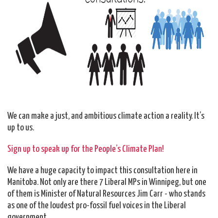
We can make a just, and ambitious climate action a reality. It’s
up to us.
Sign up to speak up for the People’s Climate Plan!
We have a huge capacity to impact this consultation here in
Manitoba. Not only are there 7 Liberal MPs in Winnipeg, but one
of them is Minister of Natural Resources Jim Carr - who stands
as one of the loudest pro-fossil fuel voices in the Liberal
government.