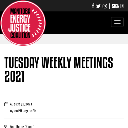
|
SIGN IN
Toggle
navigati
TUESDAY WEEKLY MEETINGS
2021
August 31, 2021
07:00 PM - 09:00 PM
Your Home (Zoom)