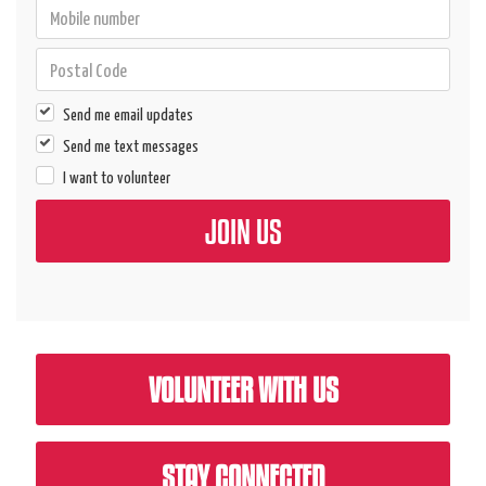
Send me email updates
Send me text messages
I want to volunteer
VOLUNTEER WITH US
STAY CONNECTED