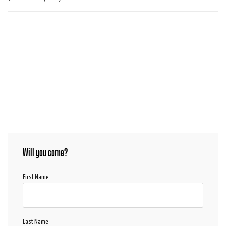
Will you come?
First Name
Last Name