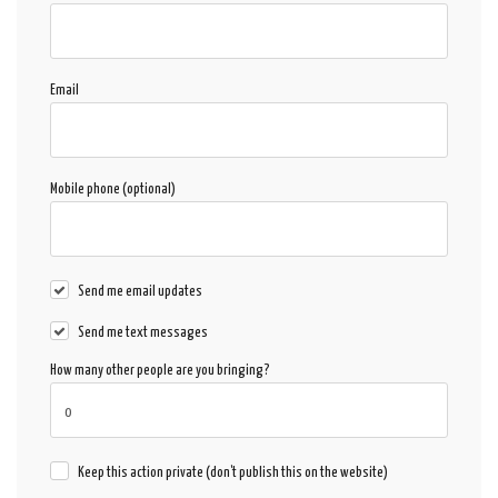
Email
Mobile phone (optional)
Send me email updates
Send me text messages
How many other people are you bringing?
Keep this action private (don't publish this on the website)