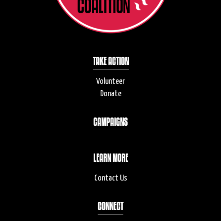
TAKE ACTION
Volunteer
Donate
CAMPAIGNS
LEARN MORE
Contact Us
CONNECT