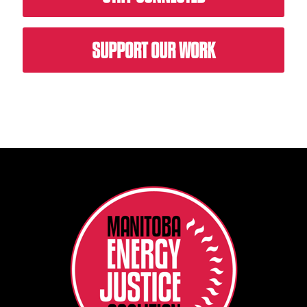
SUPPORT OUR WORK