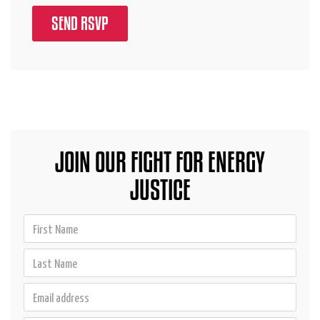
JOIN OUR FIGHT FOR ENERGY
JUSTICE