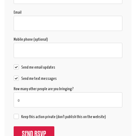
Email
Mobile phone (optional)
Send me email updates
Send me text messages
How many other people are you bringing?
Keep this action private (don't publish this on the website)