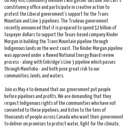
constituency office and participate in creative action to
protest the Liberal government’s support for the Trans
Mountain and Line 3 pipelines. The Trudeau government
recently announced that it is prepared to spend $2 billion of
taxpayer dollars to support the Texas-based company Kinder
Morgan in building the Trans Mountain pipeline through
Indigenous lands on the west coast. T
he Kinder Morgan pipeline
was approved under a flawed National Energy Board review
process - along with Enbridge’s Line 3 pipeline which passes
through Manitoba - and both pose great risk to our
communities, lands, and waters.
Join us May 4 to demand that our government put people
before pipelines and profits. We are demanding that they
respect Indigenous rights of the communities who have not
consented to these pipelines, and listen to the tens of
thousands of people across Canada who want their government
to deliver on promises to protect water, fight for the climate,