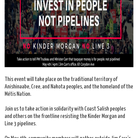
This event will take place on the traditional territory of
Anishinaabe, Cree, and Nakota peoples, and the homeland of the
Métis Nation.
Join us to take action in solidarity with Coast Salish peoples
and others on the frontline resisting the Kinder Morgan and
Line 3 pipelines.
On May 4th, community members will gather outside Jim Carr’s