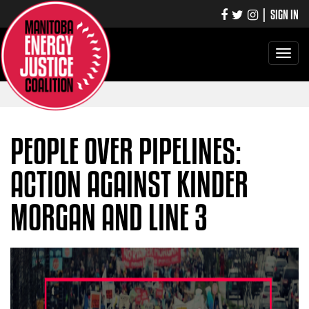
|
SIGN IN
Toggle
navigati
PEOPLE OVER PIPELINES:
ACTION AGAINST KINDER
MORGAN AND LINE 3