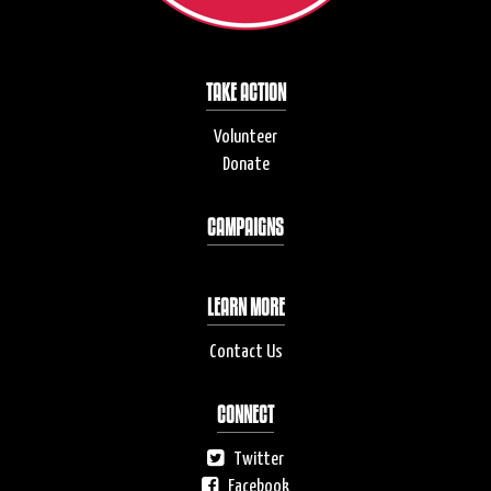
TAKE ACTION
Volunteer
Donate
CAMPAIGNS
LEARN MORE
Contact Us
CONNECT
Twitter
Facebook