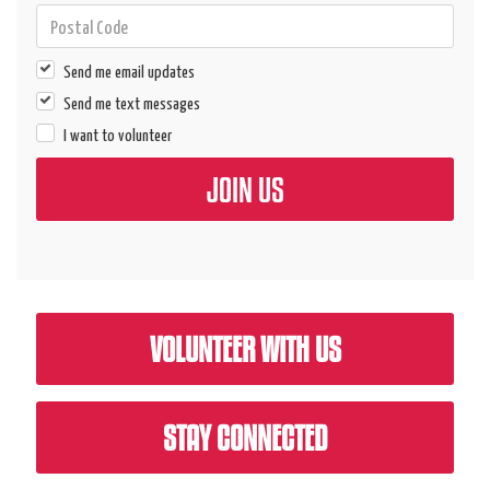
Send me email updates
Send me text messages
I want to volunteer
VOLUNTEER WITH US
STAY CONNECTED