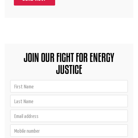
JOIN OUR FIGHT FOR ENERGY
JUSTICE