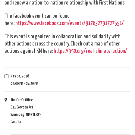
and renew a nation-to-nation relationship with First Nations.
The facebook event can be found
here:
https://www.facebook.com/events/917832791727551/
This event is organized in collaboration and solidarity with
other actions across the country. Check out a map of other
actions against KM here:
https://350.org/real-climate-action/
May 04, 2018
04:00 PM - 05:30 PM
Jim Carr's Office
611 Corydon Ave
Winnipeg, MB R3L 0P3
Canada