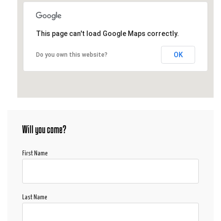
This page can't load Google Maps correctly.
OK
Do you own this website?
Will you come?
First Name
Last Name