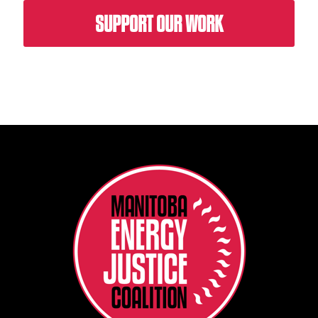
SUPPORT OUR WORK