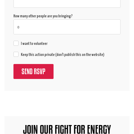
How many other people are you bringing?
I want to volunteer
Keep this action private (don't publish this on the website)
JOIN OUR FIGHT FOR ENERGY