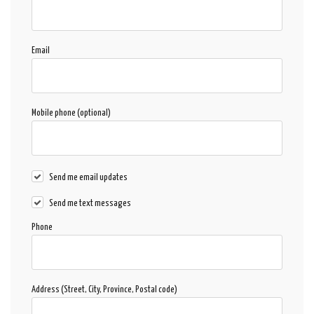
Email
Mobile phone (optional)
Send me email updates
Send me text messages
Phone
Address (Street, City, Province, Postal code)