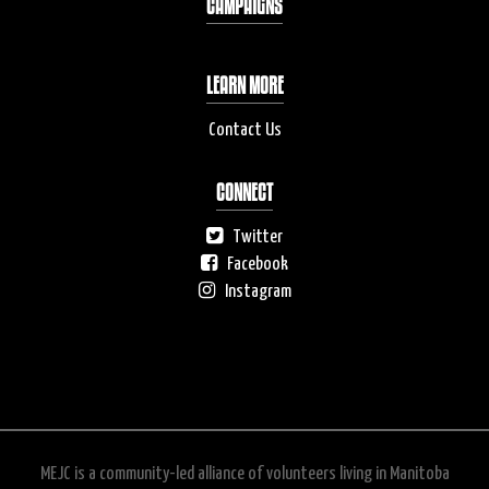
CAMPAIGNS
LEARN MORE
Contact Us
CONNECT
Twitter
Facebook
Instagram
MEJC is a community-led alliance of volunteers living in Manitoba