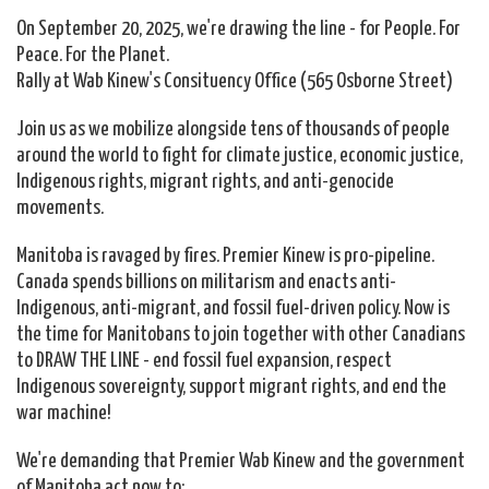
On September 20, 2025, we're drawing the line - for People. For
Peace. For the Planet.
Rally at Wab Kinew's Consituency Office (565 Osborne Street)
Join us as we mobilize alongside tens of thousands of people
around the world to fight for climate justice, economic justice,
Indigenous rights, migrant rights, and anti-genocide
movements.
Manitoba is ravaged by fires. Premier Kinew is pro-pipeline.
Canada spends
b
illions on militarism and enacts
anti-
Indigenous,
anti-migrant, and
fossil fuel-driven policy. Now is
the time for Manitobans to join
together with other Canadians
to DRAW THE LINE - end fossil fuel expansion, respect
Indigenous sovereignty, support migrant rights, and end the
war machine!
We're demanding that Premier Wab Kinew and the government
of Manitoba act now to: