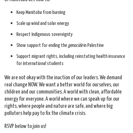
Keep Manitoba from burning
Scale up wind and solar energy
Respect Indigenous sovereignty
Show support for ending the
genocide
in Palestine
Support migrant rights, including reinstating health insurance
for international students
We are not okay with the inaction of our leaders. We demand
real change NOW. We want a better world for ourselves, our
children and our communities. A world with clean, affordable
energy for everyone. A world where we can speak up for our
rights, where people and nature are safe, and where big
polluters help pay to fix the climate crisis.
RSVP below to join us!