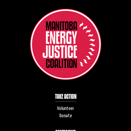
TAKE ACTION
Volunteer
Donate