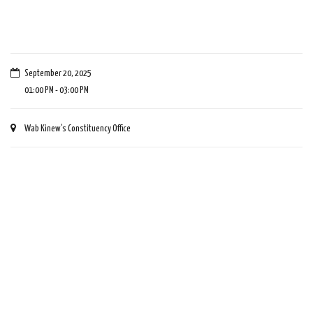
September 20, 2025
01:00 PM - 03:00 PM
Wab Kinew's Constituency Office