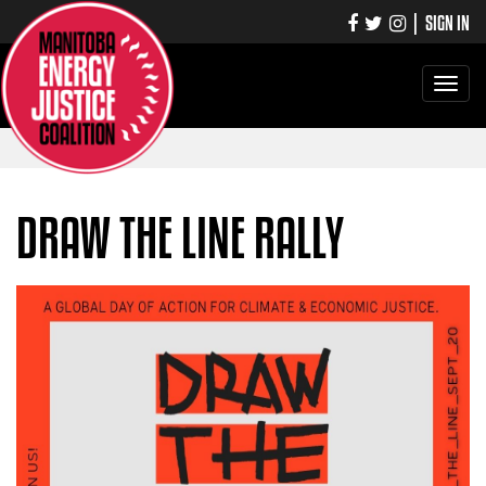
|
SIGN IN
Toggle
navigati
DRAW THE LINE RALLY