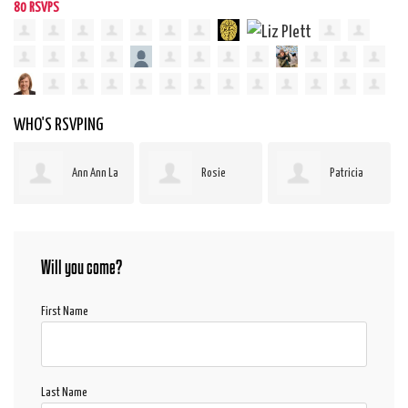
80 RSVPS
WHO'S RSVPING
Rosie
Patricia
sam bair
Boucha
Gerber-Pauls
Will you come?
First Name
Last Name