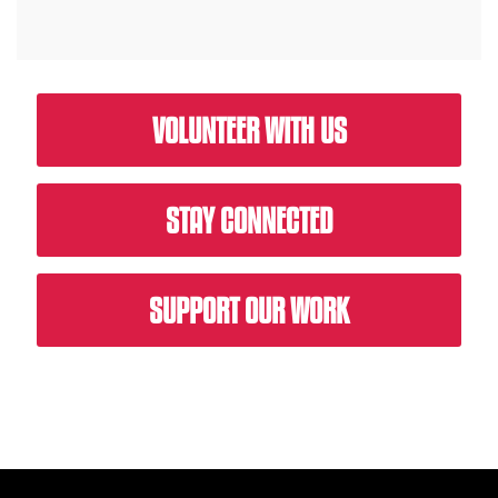
VOLUNTEER WITH US
STAY CONNECTED
SUPPORT OUR WORK