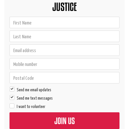
JUSTICE
Send me email updates
Send me text messages
I want to volunteer