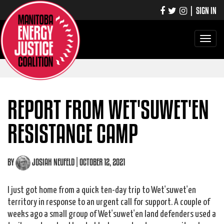
|
SIGN IN
Toggle
navigati
REPORT FROM WET'SUWET'EN
RESISTANCE CAMP
BY
JOSIAH NEUFELD
| OCTOBER 12, 2021
I just got home from a quick ten-day trip to Wet'suwet'en
territory in response to an urgent call for support. A couple of
weeks ago a small group of Wet'suwet'en land defenders used a