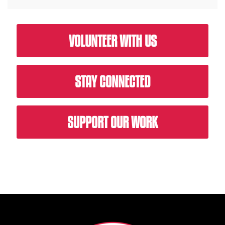
VOLUNTEER WITH US
STAY CONNECTED
SUPPORT OUR WORK