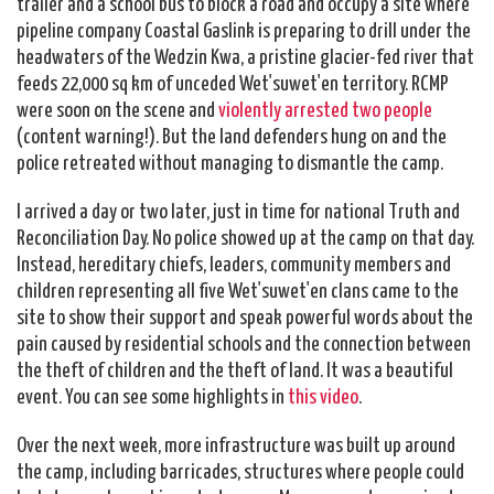
trailer and a school bus to block a road and occupy a site where
pipeline company Coastal Gaslink is preparing to drill under the
headwaters of the Wedzin Kwa, a pristine glacier-fed river that
feeds 22,000 sq km of unceded Wet'suwet'en territory. RCMP
were soon on the scene and
violently arrested two people
(content warning!). But the land defenders hung on and the
police retreated without managing to dismantle the camp.
I arrived a day or two later, just in time for national Truth and
Reconciliation Day. No police showed up at the camp on that day.
Instead, hereditary chiefs, leaders, community members and
children representing all five Wet'suwet'en clans came to the
site to show their support and speak powerful words about the
pain caused by residential schools and the connection between
the theft of children and the theft of land. It was a beautiful
event. You can see some highlights in
this video
.
Over the next week, more infrastructure was built up around
the camp, including barricades, structures where people could