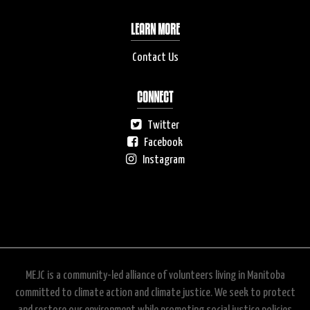
LEARN MORE
Contact Us
CONNECT
Twitter
Facebook
Instagram
MEJC is a community-led alliance of volunteers living in Manitoba
committed to climate action and climate justice. We seek to protect
and restore our environment while promoting social justice policies