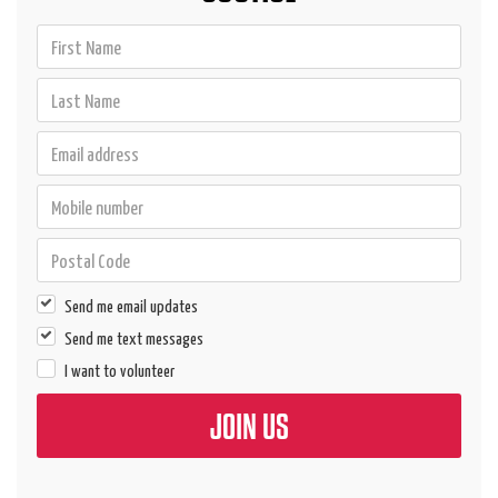
Send me email updates
Send me text messages
I want to volunteer