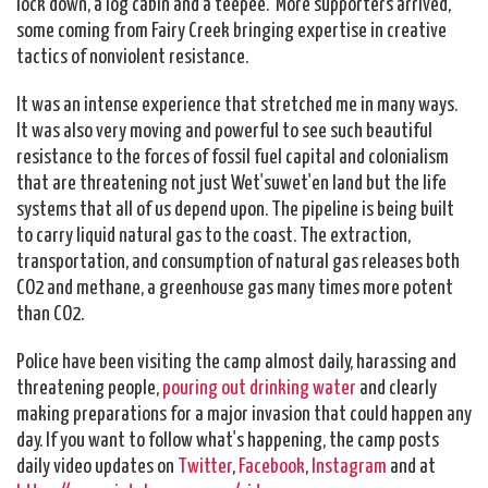
lock down, a log cabin and a teepee. More supporters arrived,
some coming from Fairy Creek bringing expertise in creative
tactics of nonviolent resistance.
It was an intense experience that stretched me in many ways.
It was also very moving and powerful to see such beautiful
resistance to the forces of fossil fuel capital and colonialism
that are threatening not just Wet'suwet'en land but the life
systems that all of us depend upon. The pipeline is being built
to carry liquid natural gas to the coast. The extraction,
transportation, and consumption of natural gas releases both
CO2 and methane, a greenhouse gas many times more potent
than CO2.
Police have been visiting the camp almost daily, harassing and
threatening people,
pouring out drinking water
and clearly
making preparations for a major invasion that could happen any
day. If you want to follow what's happening, the camp posts
daily video updates on
Twitter
,
Facebook
,
Instagram
and at