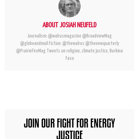
ABOUT JOSIAH NEUFELD
Journalism: @walrusmagazine @BroadviewMag
@globeandmail Fiction: @thewalrus @thenewquarterly
@PrairieFireMag Tweets on religion, climate justice, Burkina
Faso
JOIN OUR FIGHT FOR ENERGY
JUSTICE