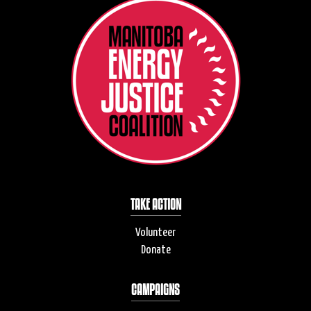
TAKE ACTION
Volunteer
Donate
CAMPAIGNS