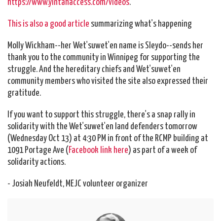
https://www.yintahaccess.com/videos
.
This is also a good article
summarizing what's happening
Molly Wickham--her Wet'suwet'en name is Sleydo--sends her
thank you to the community in Winnipeg for supporting the
struggle. And the hereditary chiefs and Wet'suwet'en
community members who visited the site also expressed their
gratitude.
If you want to support this struggle, there's a snap rally in
solidarity with the Wet'suwet'en land defenders tomorrow
(Wednesday Oct 13) at 4:30 PM in front of the RCMP building at
1091 Portage Ave (
Facebook link here
) as part of a week of
solidarity actions.
- Josiah Neufeldt, MEJC volunteer organizer