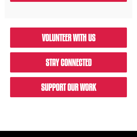
VOLUNTEER WITH US
STAY CONNECTED
SUPPORT OUR WORK