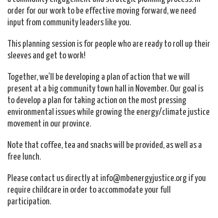
order for our work to be effective moving forward, we need
input from community leaders like you.
This planning session is for people who are ready to roll up their
sleeves and get to work!
Together, we'll be developing a plan of action that we will
present at a big community town hall in November. Our goal is
to develop a plan for taking action on the most pressing
environmental issues while growing the energy/climate justice
movement in our province.
Note that coffee, tea and snacks will be provided, as well as a
free lunch.
Please contact us directly at
info@mbenergyjustice.org
if you
require childcare in order to accommodate your full
participation.