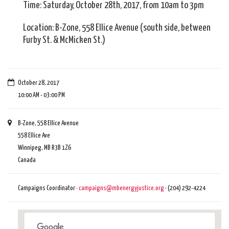
Time: Saturday, October 28th, 2017, from 10am to 3pm
Location: B-Zone, 558 Ellice Avenue (south side, between
Furby St. & McMicken St.)
October 28, 2017
10:00 AM - 03:00 PM
B-Zone, 558 Ellice Avenue
558 Ellice Ave
Winnipeg, MB R3B 1Z6
Canada
Campaigns Coordinator ·
campaigns@mbenergyjustice.org
· (204) 292-4224