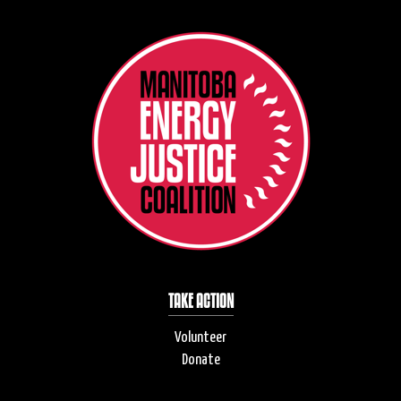
TAKE ACTION
Volunteer
Donate