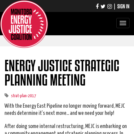
|
SIGN IN
Toggle
navigati
ENERGY JUSTICE STRATEGIC
PLANNING MEETING
strat-plan-2017
With the Energy East Pipeline no longer moving forward, MEJC
needs determine it's next move... and we need your help!
After doing some internal restructuring, MEJC is embarking on
a community engagement and strategic planning process. In