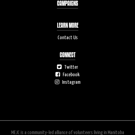
CAMPAIGNS
LEARN MORE
Contact Us
CONNECT
Twitter
Facebook
Instagram
MEJC is a community-led alliance of volunteers living in Manitoba