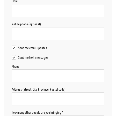
Email
Mobile phone (optional)
Send me email updates
Send me text messages
Phone
Address (Street, City, Province, Postal code)
How many other people are you bringing?