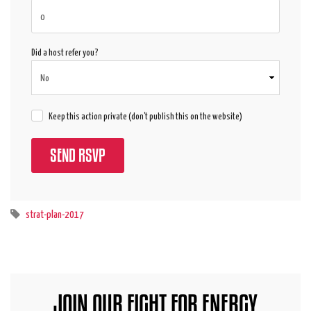
Did a host refer you?
Keep this action private (don't publish this on the website)
strat-plan-2017
JOIN OUR FIGHT FOR ENERGY