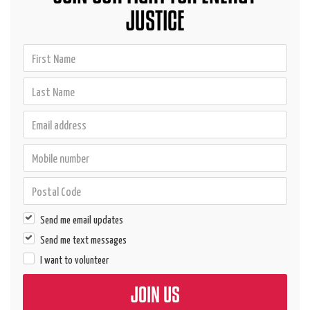
JUSTICE
Send me email updates
Send me text messages
I want to volunteer