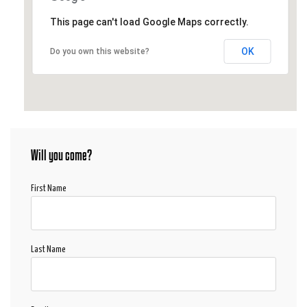
This page can't load Google Maps correctly.
OK
Do you own this website?
Will you come?
First Name
Last Name