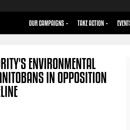
OUR CAMPAIGNS
TAKE ACTION
EVEN
ORITY'S ENVIRONMENTAL
ANITOBANS IN OPPOSITION
ELINE