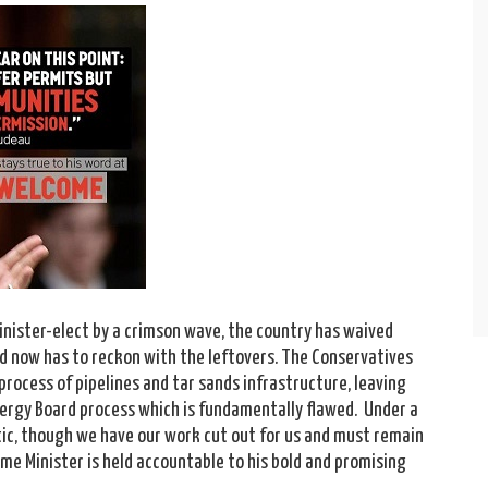
inister-elect by a crimson wave, the country has waived
d now has to reckon with the leftovers. The Conservatives
rocess of pipelines and tar sands infrastructure, leaving
Energy Board process which is fundamentally flawed. Under a
ic, though we have our work cut out for us and must remain
rime Minister is held accountable to his bold and promising