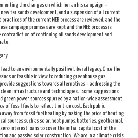
lementing the changes on which he ran his campaign –
l new tar sands development, and a suspension of all current
nd practices of the current NEB process are reviewed, and the
ese campaign promises are kept and the NEB process is
he contradiction of continuing oil sands development and
imate.
gacy.
 lead to an environmentally positive Liberal legacy. Once the
sands unfeasible in view to reducing greenhouse gas
 provide suggestions towards alternatives – addressing the
n clean infrastructure and technologies. Some suggestions
zed green power sources spurred by a nation-wide assessment
e of fossil fuels to reflect the true cost. Each public
on away from fossil fuel heating by making the price of heating
ical sources such as solar, heat pumps, batteries, geothermal,
 zero interest loans to cover the initial capital cost of the
ation and passive solar construction. We are in a climate crisis