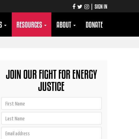
|
SIGN IN
TS
RESOURCES
ABOUT
DONATE
JOIN OUR FIGHT FOR ENERGY
JUSTICE