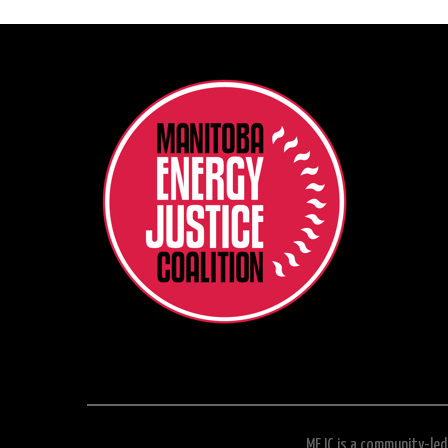
MEJC is a community-led 