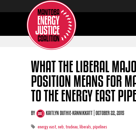
WHAT THE LIBERAL MAJ
POSITION MEANS FOR M
TO THE ENERGY EAST PIP
BY
KAITLYN DUTHIE-KANNIKKATT
| OCTOBER 22, 2015
energy east,
neb,
trudeau,
liberals,
pipelines