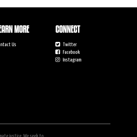
EARN MORE
CONNECT
ntact Us
Twitter
Facebook
Instagram
imate justice. We seek to