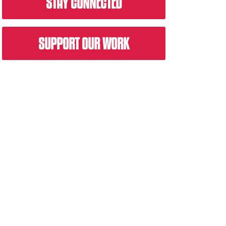
STAY CONNECTED
SUPPORT OUR WORK