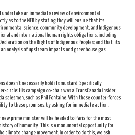
ll undertake an immediate review of environmental
tly as to the NEB by stating they will ensure that its
 environmental science, community development, and Indigenous
ional and international human rights obligations, including
Declaration on the Rights of Indigenous Peoples; and that its
de an analysis of upstream impacts and greenhouse gas
s doesn't necessarily hold its mustard. Specifically
er-circle: His campaign co-chair was a TransCanada insider,
a salesmen, such as Phil Fontaine. With these counter-forces
lity to these promises, by asking for immediate action.
r new prime minister will be headed to Paris for the most
history of humanity. This is a monumental opportunity for
 the climate change movement. In order to do this, we ask