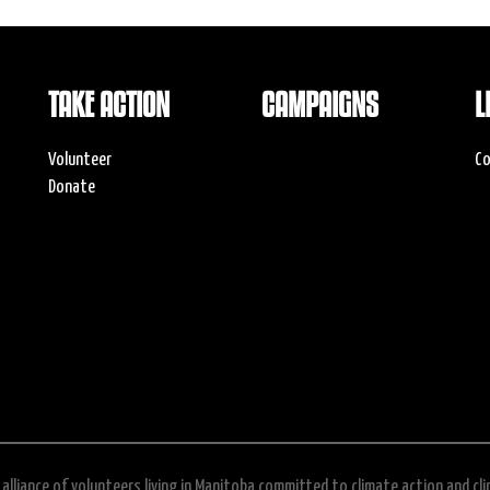
TAKE ACTION
CAMPAIGNS
L
Volunteer
Co
Donate
alliance of volunteers living in Manitoba committed to climate action and cl