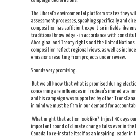
The Liberal's environmental platform states they wi
assessment processes, speaking specifically and direc
composition has sufficient expertise in fields like
traditional knowledge - in accordance with constitut
Aboriginal and Treaty rights and the United Nations 
composition reflect regional views, as well as inclu
emissions resulting from projects under review.
Sounds very promising.
But we all know that what is promised during election
concerning are influences in Trudeau's immediate inn
and his campaign was supported by other TransCanad
in mind we must be firm in our demand for accountabi
What might that action look like? In just 40 days ou
important round of climate change talks ever in the 
Canada to re-instate itself as an inspiring leader in