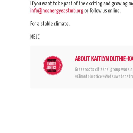
If you want to be part of the exciting and growing m
info@noenergyeastmb.org
or follow us online.
For a stable climate,
MEJC
ABOUT KAITLYN DUTHIE-K
Grassroots citizens' group workin
#ClimateJustice #Wetsuwetenstro