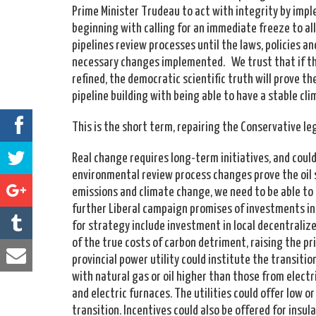
Prime Minister Trudeau to act with integrity by imp
beginning with calling for an immediate freeze to al
pipelines review processes until the laws, policies a
necessary changes implemented. We trust that if th
refined, the democratic scientific truth will prove t
pipeline building with being able to have a stable cl
This is the short term, repairing the Conservative le
Real change requires long-term initiatives, and could
environmental review process changes prove the oil 
emissions and climate change, we need to be able to
further Liberal campaign promises of investments i
for strategy include investment in local decentrali
of the true costs of carbon detriment, raising the pric
provincial power utility could institute the transiti
with natural gas or oil higher than those from electr
and electric furnaces. The utilities could offer low or
transition. Incentives could also be offered for insul