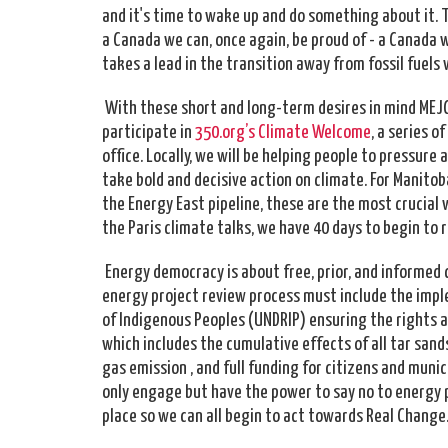
and it's time to wake up and do something about it. 
a Canada we can, once again, be proud of - a Canada 
takes a lead in the transition away from fossil fuel
With these short and long-term desires in mind MEJC
participate in
350.org’s Climate Welcome
, a series 
office. Locally, we will be helping people to pressur
take bold and decisive action on climate. For Manito
the Energy East pipeline, these are the most crucial 
the Paris climate talks, we have 40 days to begin to r
Energy democracy is about free, prior, and informe
energy project review process must include the impl
of Indigenous Peoples (UNDRIP) ensuring the rights a
which includes the cumulative effects of all tar s
gas emission , and full funding for citizens and munic
only engage but have the power to say no to energy p
place so we can all begin to act towards Real Change