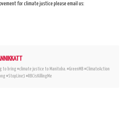
ovement for climate justice please email us:
ANNIKKATT
g to bring #climate justice to Manitoba. #GreenMB #ClimateAction
ng #StopLine3 #RBCisKillingMe