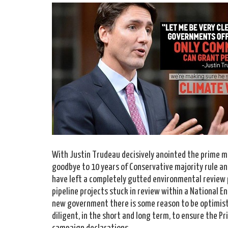
With Justin Trudeau decisively anointed the prime m
goodbye to 10 years of Conservative majority rule an
have left a completely gutted environmental review p
pipeline projects stuck in review within a National 
new government there is some reason to be optimist
diligent, in the short and long term, to ensure the P
campaign declarations.