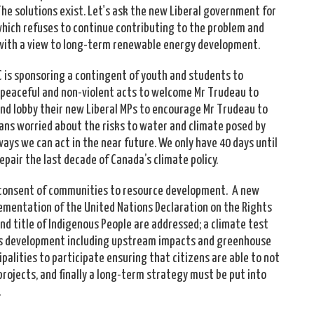
The solutions exist. Let's ask the new Liberal government for
which refuses to continue contributing to the problem and
s with a view to long-term renewable energy development.
 is sponsoring a contingent of youth and students to
of peaceful and non-violent acts to welcome Mr Trudeau to
e and lobby their new Liberal MPs to encourage Mr Trudeau to
bans worried about the risks to water and climate posed by
ways we can act in the near future. We only have 40 days until
epair the last decade of Canada’s climate policy.
d consent of communities to resource development. A new
ementation of the United Nations Declaration on the Rights
nd title of Indigenous People are addressed; a climate test
ands development including upstream impacts and greenhouse
ipalities to participate ensuring that citizens are able to not
rojects, and finally a long-term strategy must be put into
.