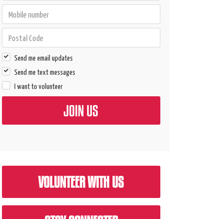
Send me email updates
Send me text messages
I want to volunteer
VOLUNTEER WITH US