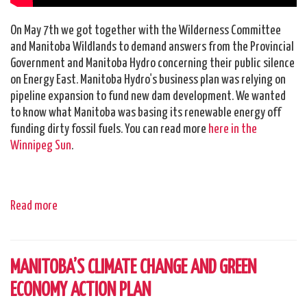
On May 7th we got together with the Wilderness Committee
and Manitoba Wildlands to demand answers from the Provincial
Government and Manitoba Hydro concerning their public silence
on Energy East. Manitoba Hydro's business plan was relying on
pipeline expansion to fund new dam development. We wanted
to know what Manitoba was basing its renewable energy off
funding dirty fossil fuels. You can read more
here in the
Winnipeg Sun
.
Read more
MANITOBA’S CLIMATE CHANGE AND GREEN
ECONOMY ACTION PLAN