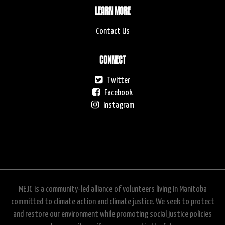
LEARN MORE
Contact Us
CONNECT
Twitter
Facebook
Instagram
MEJC is a community-led alliance of volunteers living in Manitoba
committed to climate action and climate justice. We seek to protect
and restore our environment while promoting social justice policies