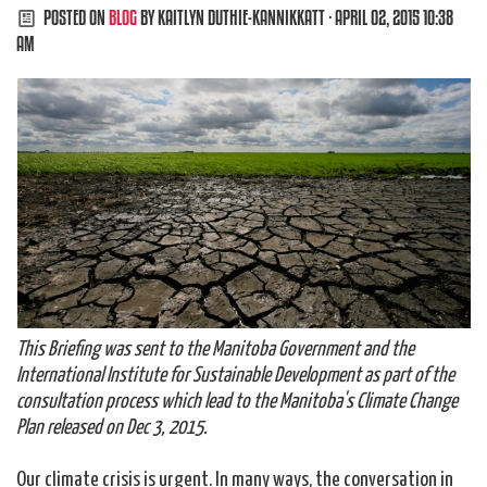
POSTED ON
BLOG
BY
KAITLYN DUTHIE-KANNIKKATT
· APRIL 02, 2015 10:38
AM
This Briefing was sent to the Manitoba Government and the
International Institute for Sustainable Development as part of the
consultation process which lead to the Manitoba's Climate Change
Plan released on Dec 3, 2015.
Our climate crisis is urgent. In many ways, the conversation in