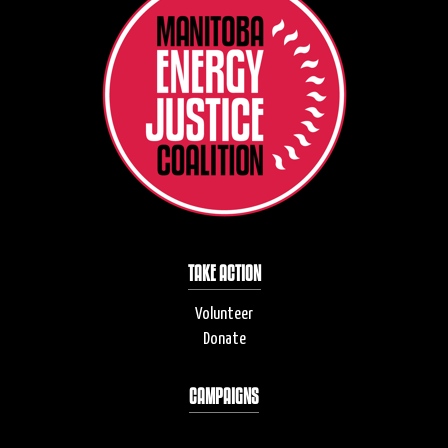
TAKE ACTION
Volunteer
Donate
CAMPAIGNS