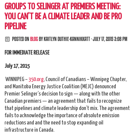
GROUPS TO SELINGER AT PREMIERS MEETING:
YOU CAN’T BE A CLIMATE LEADER AND BE PRO
PIPELINE
POSTED ON
BLOG
BY
KAITLYN DUTHIE-KANNIKKATT
· JULY 17, 2015 3:08 PM
FOR IMMEDIATE RELEASE
July 17, 2015
WINNIPEG –
350.org
, Council of Canadians – Winnipeg Chapter,
and Manitoba Energy Justice Coalition (MEJC) denounced
Premier Selinger’s decision to sign — along with the other
Canadian premiers — an agreement that fails to recognize
that pipelines and climate leadership don’t mix. The agreement
fails to acknowledge the importance of absolute emission
reductions and and the need to stop expanding oil
infrastructure in Canada.