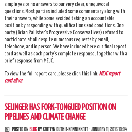
simple yes or no answers to our very clear, unequivocal
questions. Most parties included some commentary along with
their answers, while some avoided taking an accountable
position by responding with qualifications and conditions. One
party (Brian Pallister's Progressive Conservatives) refused to
participate at all despite numerous requests by email,
telephone, and in person. We have included here our final report
card as well as each party's complete response, together with a
brief response from MEJC.
To view the full report card, please click this link:
MEJC report
card all v2
SELINGER HAS FORK-TONGUED POSITION ON
PIPELINES AND CLIMATE CHANGE
POSTED ON
BLOG
BY
KAITLYN DUTHIE-KANNIKKATT
· JANUARY 11, 2016 10:04