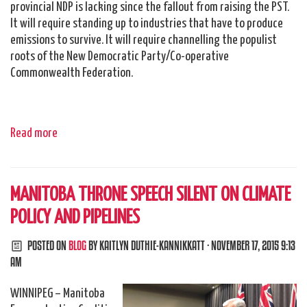
provincial NDP is lacking since the fallout from raising the PST.
It will require standing up to industries that have to produce
emissions to survive. It will require channelling the populist
roots of the New Democratic Party/Co-operative
Commonwealth Federation.
Read more
MANITOBA THRONE SPEECH SILENT ON CLIMATE
POLICY AND PIPELINES
POSTED ON
BLOG
BY
KAITLYN DUTHIE-KANNIKKATT
· NOVEMBER 17, 2015 9:13
AM
WINNIPEG – Manitoba