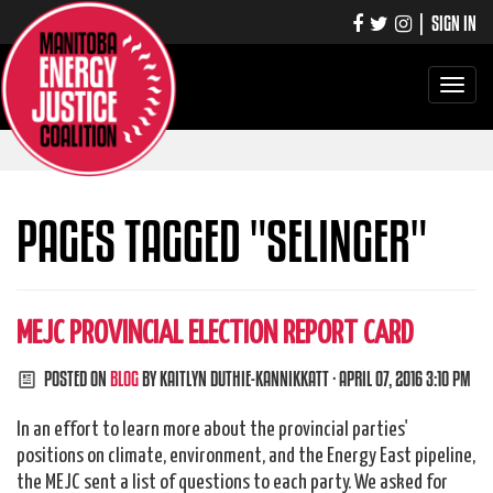
|
SIGN IN
Toggle
navigati
PAGES TAGGED "SELINGER"
MEJC PROVINCIAL ELECTION REPORT CARD
POSTED ON
BLOG
BY
KAITLYN DUTHIE-KANNIKKATT
· APRIL 07, 2016 3:10 PM
In an effort to learn more about the provincial parties'
positions on climate, environment, and the Energy East pipeline,
the MEJC sent a list of questions to each party. We asked for