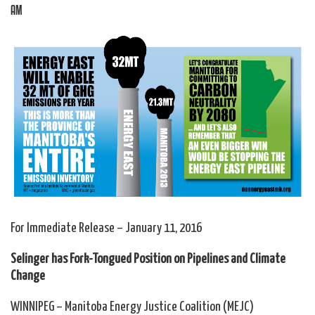
AM
For Immediate Release – January 11, 2016
Selinger has Fork-Tongued Position on Pipelines and Climate
Change
WINNIPEG – Manitoba Energy Justice Coalition (MEJC)