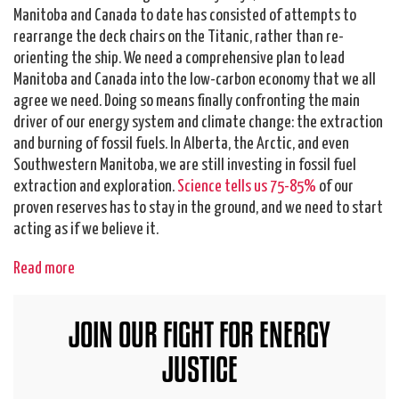
Manitoba and Canada to date has consisted of attempts to
rearrange the deck chairs on the Titanic, rather than re-
orienting the ship. We need a comprehensive plan to lead
Manitoba and Canada into the low-carbon economy that we all
agree we need. Doing so means finally confronting the main
driver of our energy system and climate change: the extraction
and burning of fossil fuels. In Alberta, the Arctic, and even
Southwestern Manitoba, we are still investing in fossil fuel
extraction and exploration.
Science tells us 75-85%
of our
proven reserves has to stay in the ground, and we need to start
acting as if we believe it.
Read more
JOIN OUR FIGHT FOR ENERGY
JUSTICE