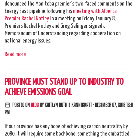
denounced the Manitoba premier’s two-faced comments on the
Energy East pipeline following his
meeting with Alberta
Premier Rachel Notley.
In a meeting on Friday January 8,
Premiers Rachel Notley and Greg Selinger signed a
Memorandum of Understanding regarding cooperation on
national energy issues.
Read more
PROVINCE MUST STAND UP TO INDUSTRY TO
ACHIEVE EMISSIONS GOAL
POSTED ON
BLOG
BY
KAITLYN DUTHIE-KANNIKKATT
· DECEMBER 07, 2015 12:11
PM
If our province has any hope of achieving carbon neutrality by
2080, it will require some backbone; something the embattled