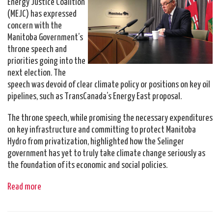
Energy Justice Coalition
(MEJC) has expressed
concern with the
Manitoba Government’s
throne speech and
priorities going into the
next election. The
speech was devoid of clear climate policy or positions on key oil
pipelines, such as TransCanada’s Energy East proposal.
The throne speech, while promising the necessary expenditures
on key infrastructure and committing to protect Manitoba
Hydro from privatization, highlighted how the Selinger
government has yet to truly take climate change seriously as
the foundation of its economic and social policies.
Read more