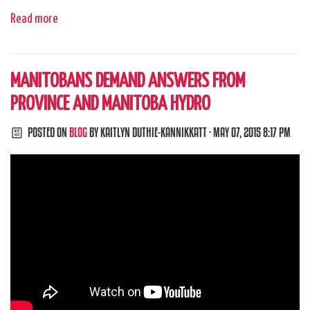
Read more
MANITOBANS DEMAND ANSWERS FROM
PROVINCE AND MANITOBA HYDRO
POSTED ON
BLOG
BY
KAITLYN DUTHIE-KANNIKKATT
· MAY 07, 2015 8:17 PM