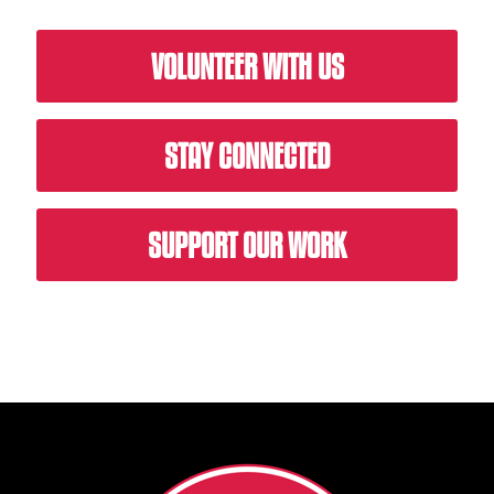
VOLUNTEER WITH US
STAY CONNECTED
SUPPORT OUR WORK