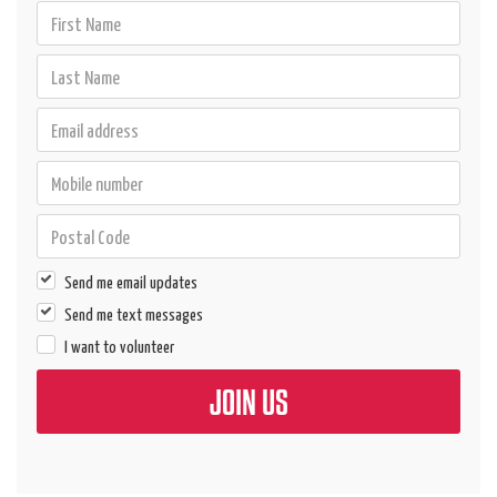
Send me email updates
Send me text messages
I want to volunteer